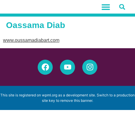
Oassama Diab
www.oussamadiabart.com
This site is registered on
wpml.org
as a development site. Switch to a production
site key to
remove this banner
.