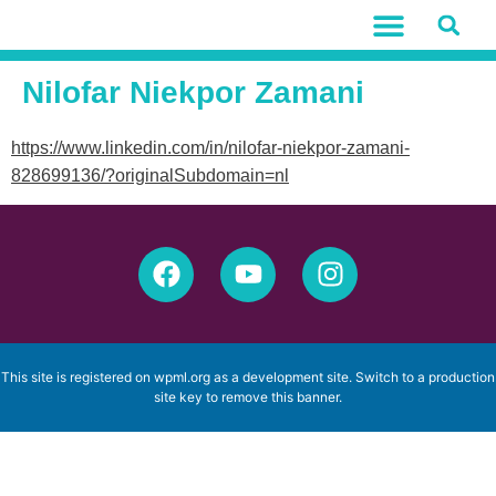
Nilofar Niekpor Zamani
https://www.linkedin.com/in/nilofar-niekpor-zamani-
828699136/?originalSubdomain=nl
This site is registered on
wpml.org
as a development site. Switch to a production
site key to
remove this banner
.