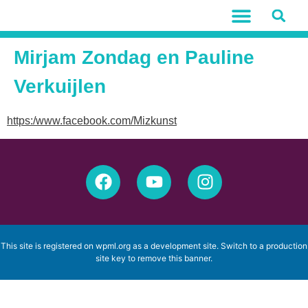
Mirjam Zondag en Pauline
Verkuijlen
https:/www.facebook.com/Mizkunst
This site is registered on
wpml.org
as a development site. Switch to a production
site key to
remove this banner
.