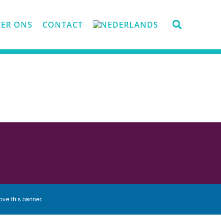
ER ONS
CONTACT
ove this banner
.