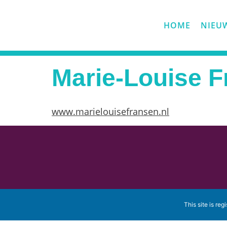
HOME
NIEU
Marie-Louise 
www.marielouisefransen.nl
This site is reg