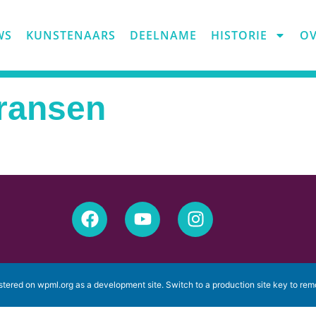
WS
KUNSTENAARS
DEELNAME
HISTORIE
OV
Fransen
istered on
wpml.org
as a development site. Switch to a production site key to
rem