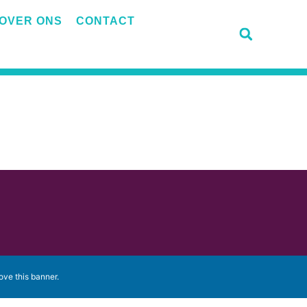
OVER ONS
CONTACT
ove this banner
.