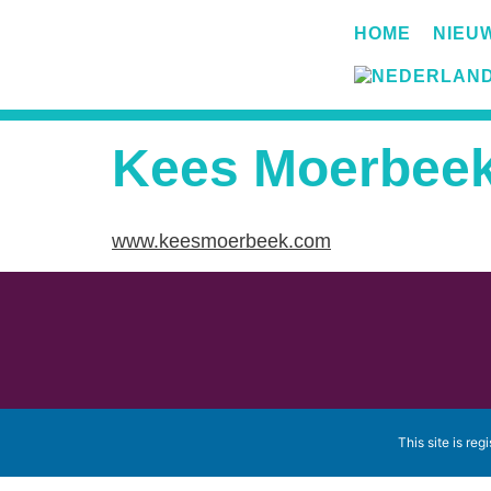
HOME
NIEU
Kees Moerbee
www.keesmoerbeek.com
This site is reg