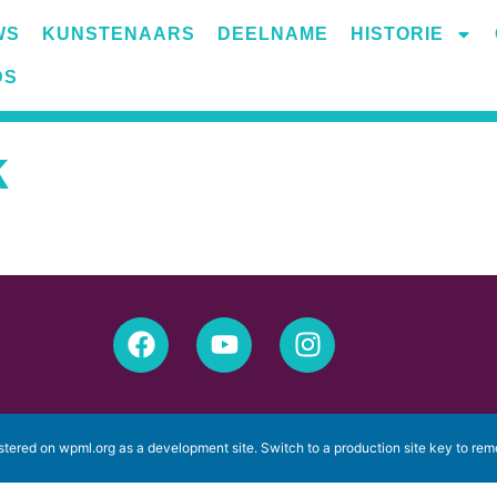
WS
KUNSTENAARS
DEELNAME
HISTORIE
k
istered on
wpml.org
as a development site. Switch to a production site key to
rem