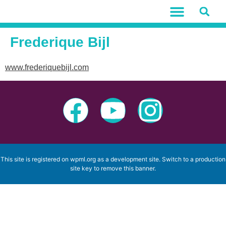
Frederique Bijl
www.frederiquebijl.com
This site is registered on
wpml.org
as a development site. Switch to a production
site key to
remove this banner
.