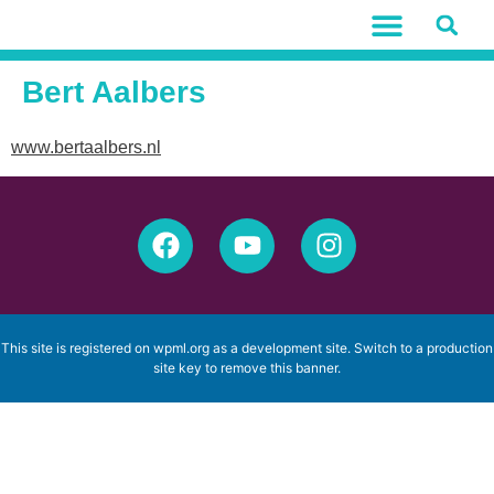
Bert Aalbers
www.bertaalbers.nl
This site is registered on
wpml.org
as a development site. Switch to a production
site key to
remove this banner
.