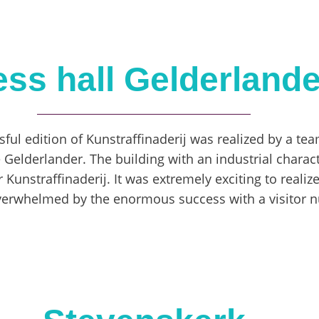
ess hall Gelderlande
ssful edition of Kunstraffinaderij was realized by a team
e Gelderlander. The building with an industrial charac
r Kunstraffinaderij. It was extremely exciting to realiz
verwhelmed by the enormous success with a visitor 