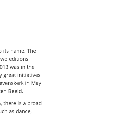
to its name. The
 Two editions
013 was in the
 great initiatives
tevenskerk in May
ten Beeld.
, there is a broad
uch as dance,