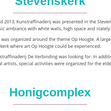
Stevenskerk
nd 2013, Kunstraffinaderij was presented in the Steve
assic ambiance with white walls, high space and statel
ir was organized around the theme Op Hoogte. A large
nskerk where art Op Hoogte could be experienced.
raffinaderij De Verbinding was looking for. In additi
l artists, special activities were organized for the eld
Honigcomplex