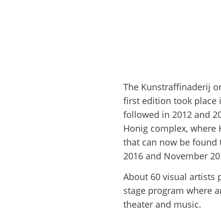
The Kunstraffinaderij o
first edition took place
followed in 2012 and 20
Honig complex, where Ku
that can now be found t
2016 and November 2017
About 60 visual artists 
stage program where art
theater and music.