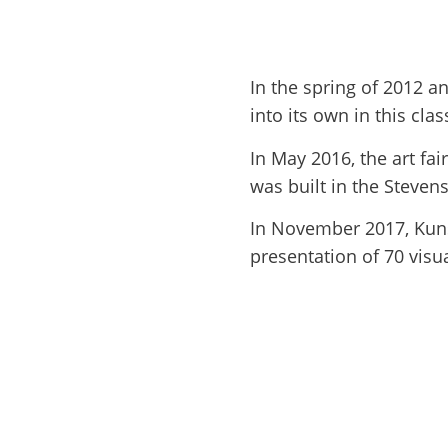
In the spring of 2012 a
into its own in this cl
In May 2016, the art fa
was built in the Steve
In November 2017, Kunst
presentation of 70 visua