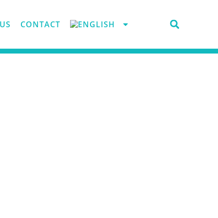
US
CONTACT