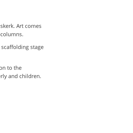
nskerk. Art comes
y columns.
 scaffolding stage
on to the
erly and children.