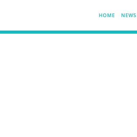
HOME
NEWS
History