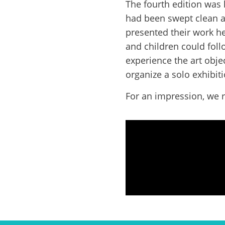
The fourth edition was
had been swept clean an
presented their work h
and children could foll
experience the art obje
organize a solo exhibiti
For an impression, we r