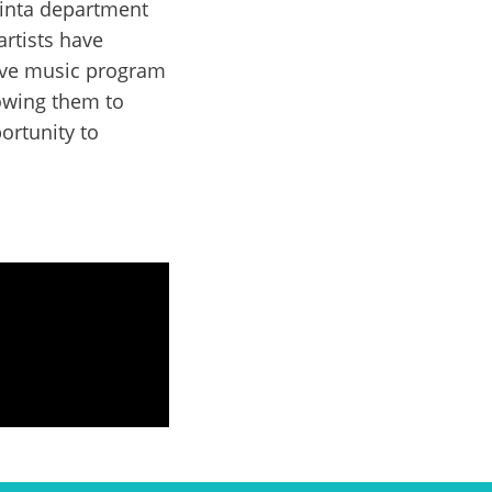
rinta department
artists have
sive music program
lowing them to
ortunity to