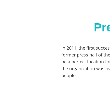
Pr
In 2011, the first succe
former press hall of th
be a perfect location fo
the organization was o
people.