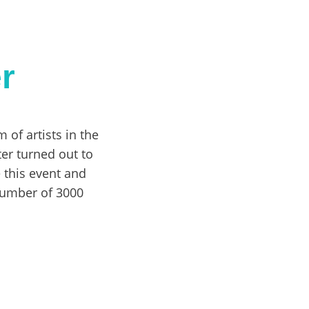
r
 of artists in the
ter turned out to
e this event and
number of 3000