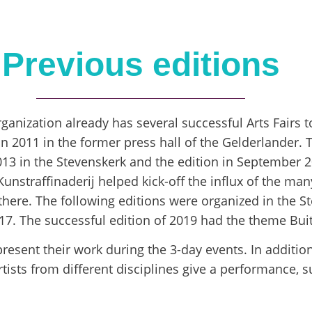
Previous editions
rganization already has several successful Arts Fairs 
 in 2011 in the former press hall of the Gelderlander.
13 in the Stevenskerk and the edition in September 2
nstraffinaderij helped kick-off the influx of the many
here. The following editions were organized in the S
. The successful edition of 2019 had the theme Bui
present their work during the 3-day events. In addition
ists from different disciplines give a performance, s