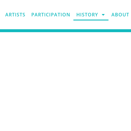
ARTISTS
PARTICIPATION
HISTORY
ABOUT 