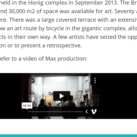
 held in the Honig complex in September 2013. The B
d 30,000 m2 of space was available for art. Seventy 
ere. There was a large covered terrace with an exten
ow an art route by bicycle in the gigantic complex, al
cts in their own way. A few artists have seized the opp
on or to present a retrospective.
efer to a video of Max production: